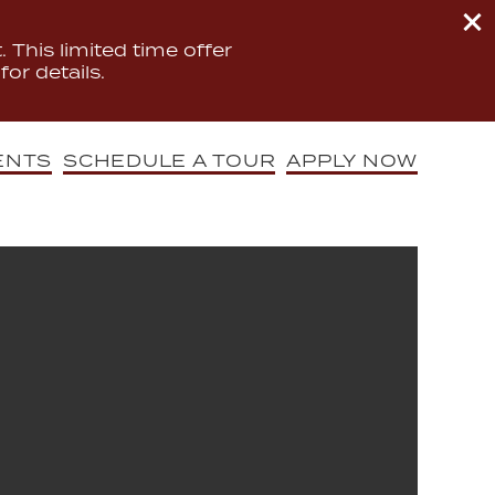
 This limited time offer
for details.
ENTS
SCHEDULE A TOUR
APPLY NOW