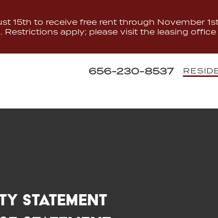
t 15th to receive free rent through November 1st.
Restrictions apply; please visit the leasing office 
656-230-8537
RESID
ity Statement