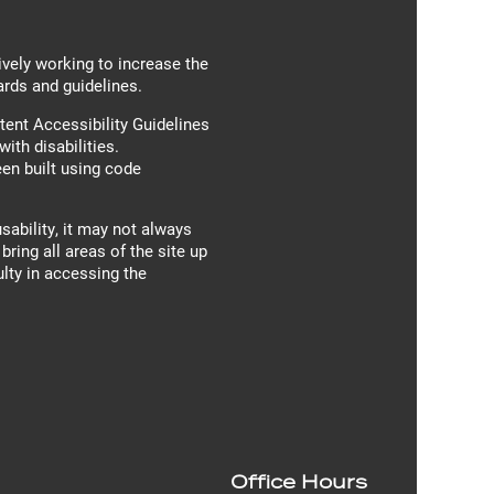
ively working to increase the
ards and guidelines.
ent Accessibility Guidelines
th disabilities.
en built using code
sability, it may not always
bring all areas of the site up
ulty in accessing the
Office Hours