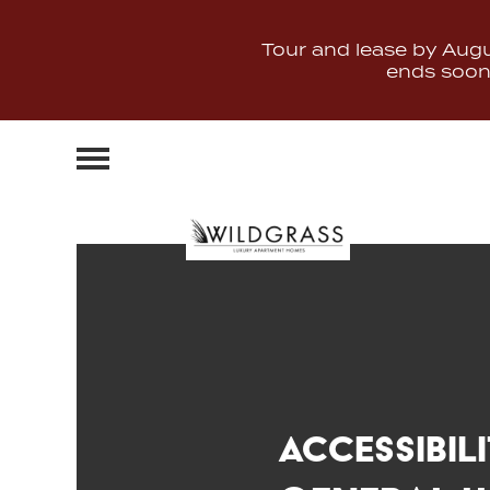
Tour and lease by Augus
ends soon. 
Accessibil