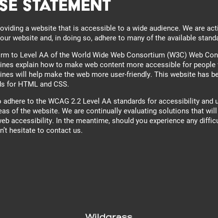
se Statement
oviding a website that is accessible to a wide audience. We are act
f our website and, in doing so, adhere to many of the available stand
form to Level AA of the World Wide Web Consortium (W3C) Web Cont
ines explain how to make web content more accessible for people wi
nes will help make the web more user-friendly. This website has be
ds for HTML and CSS.
o adhere to the WCAG 2.2 Level AA standards for accessibility and u
eas of the website. We are continually evaluating solutions that will 
web accessibility. In the meantime, should you experience any diffic
’t hesitate to contact us.
Wildgrass