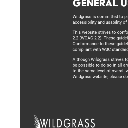
General U
Floor Plans
Wildgrass is committed to pr
accessibility and usability o
Photo Gallery
This website strives to con
2.2 (WCAG 2.2). These guidel
Conformance to these guideli
compliant with W3C standar
Amenities
Photo Gallery
Although Wildgrass strives t
be possible to do so in all ar
to the same level of overall 
Pet Friendly
Virtual Tour
Wildgrass website, please don
Neighborhood
Map + Directions