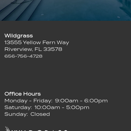
Wildgrass
13555 Yellow Fern Way
Riverview
,
FL
33578
656-756-4728
Office Hours
Monday - Friday:
9:00am - 6:00pm
Saturday:
10:00am - 5:00pm
Sunday:
Closed