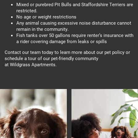
Mixed or purebred Pit Bulls and Staffordshire Terriers are
restricted.
No age or weight restrictions
Any animal causing excessive noise disturbance cannot
remain in the community.
Fish tanks over 50 gallons require renter’s insurance with
a rider covering damage from leaks or spills
Contact our team today to learn more about our pet policy or
schedule a tour of our pet-friendly community
at Wildgrass Apartments.
Floor Plans
Photo Gallery
Amenities
Photo Gallery