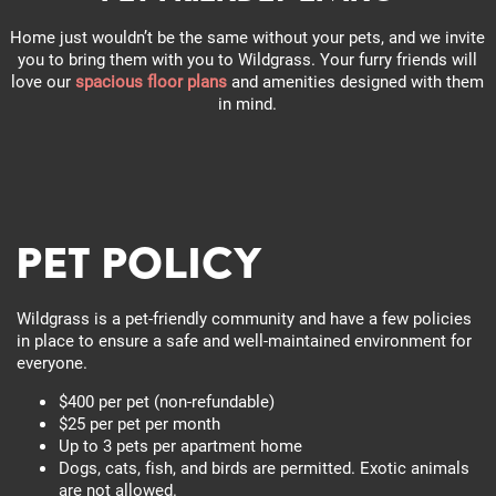
Home just wouldn’t be the same without your pets, and we invite
you to bring them with you to Wildgrass. Your furry friends will
love our
spacious floor plans
and amenities designed with them
in mind.
Pet Policy
Wildgrass is a pet-friendly community and have a few policies
in place to ensure a safe and well-maintained environment for
everyone.
$400 per pet (non-refundable)
$25 per pet per month
Up to 3 pets per apartment home
Dogs, cats, fish, and birds are permitted. Exotic animals
are not allowed.