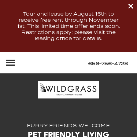
Tour and lease by August 15th to
receive free rent through November
1st. This limited time offer ends soon.
Restrictions apply; please visit the
leasing office for details.
656-756-4728
FURRY FRIENDS WELCOME
Pet Friendly Living