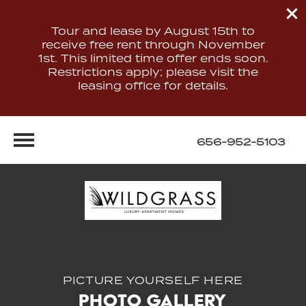
Tour and lease by August 15th to
receive free rent through November
1st. This limited time offer ends soon.
Restrictions apply; please visit the
leasing office for details.
656-952-5103
PICTURE YOURSELF HERE
Photo Gallery