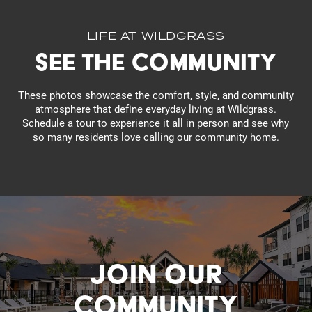
Residents
LIFE AT WILDGRASS
See the Community
These photos showcase the comfort, style, and community
atmosphere that define everyday living at Wildgrass.
Schedule a tour to experience it all in person and see why
so many residents love calling our community home.
JOIN OUR
COMMUNITY