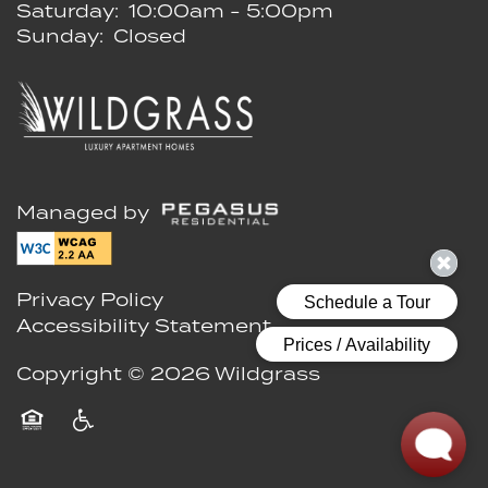
Saturday:
10:00am - 5:00pm
Sunday:
Closed
Managed by
Privacy Policy
Accessibility Statement
Copyright ©
2026
Wildgrass
Equal Opportunity Housing
Handicap Friendly