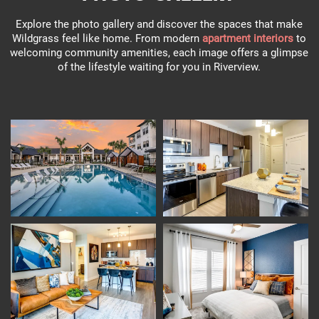
Explore the photo gallery and discover the spaces that make
Wildgrass feel like home. From modern
apartment interiors
to
welcoming community amenities, each image offers a glimpse
of the lifestyle waiting for you in Riverview.