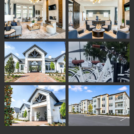
Amenities
Photo Gallery
Pet Friendly
Virtual Tour
Neighborhood
Map + Directions
Contact Us
Schedule A Tour