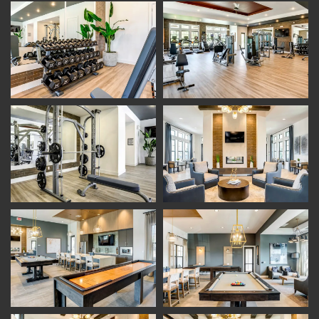
Floor Plans
Photo Gallery