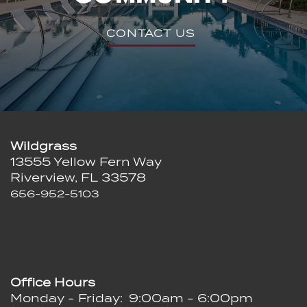
CONTACT US
Wildgrass
13555 Yellow Fern Way
Riverview
,
FL
33578
656-952-5103
Office Hours
Monday - Friday:
9:00am - 6:00pm